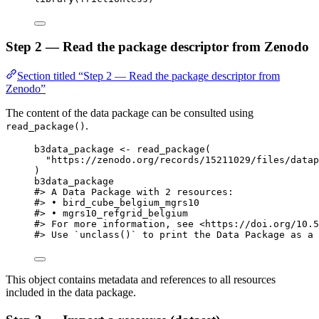
Step 2 — Read the package descriptor from Zenodo
Section titled “Step 2 — Read the package descriptor from
Zenodo”
The content of the data package can be consulted using
.
read_package()
b3data_package
<-
read_package
(
"https://zenodo.org/records/15211029/files/datap
)
b3data_package
#> A Data Package with 2 resources:
#> • bird_cube_belgium_mgrs10
#> • mgrs10_refgrid_belgium
#> For more information, see <https://doi.org/10.5
#> Use `unclass()` to print the Data Package as a 
This object contains metadata and references to all resources
included in the data package.