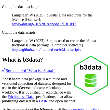
Citing the data package:
Langeraert W (2025). b3data: Data resources for the
b3verse [Data set].
https://doi.org/10.5281/zenodo.15181097
Citing the data scripts:
Langeraert W (2025). Scripts used to create the b3data
frictionless data package [Computer software].
https://github.com/b-cubed-eu/b3data-scripts/
What is b3data?
Section titled “What is b3data?”
The
b3data
data package is a curated and
versioned collection of datasets, designed for
use in the
b3verse
indicator calculation
workflow. It is published in accordance with
the
Frictionless Data
specifications, that allow
publishing datasets in a
FAIR
and open manner.
To learn more about the
b3verse
, visit the
documentation site
, or