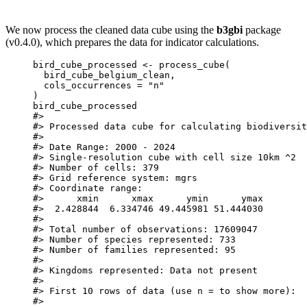
We now process the cleaned data cube using the
b3gbi
package
(v0.4.0), which prepares the data for indicator calculations.
bird_cube_processed
<-
process_cube
(
bird_cube_belgium_clean
,
cols_occurrences
=
"n"
)
bird_cube_processed
#>
#> Processed data cube for calculating biodiversit
#>
#> Date Range: 2000 - 2024
#> Single-resolution cube with cell size 10km ^2
#> Number of cells: 379
#> Grid reference system: mgrs
#> Coordinate range:
#>      xmin      xmax      ymin      ymax
#>  2.428844  6.334746 49.445981 51.444030
#>
#> Total number of observations: 17609047
#> Number of species represented: 733
#> Number of families represented: 95
#>
#> Kingdoms represented: Data not present
#>
#> First 10 rows of data (use n = to show more):
#>