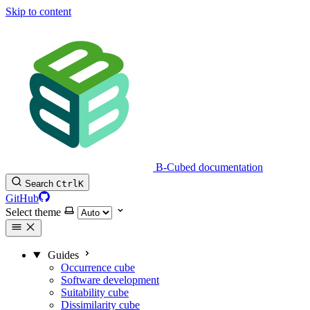
Skip to content
B-Cubed documentation
Search
Ctrl
K
GitHub
Select theme
Guides
Occurrence cube
Software development
Suitability cube
Dissimilarity cube