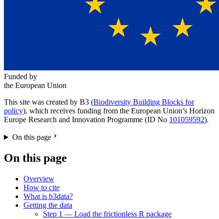
Funded by
the European Union
This site was created by B3 (
Biodiversity Building Blocks for
policy
), which receives funding from the European Union’s Horizon
Europe Research and Innovation Programme (ID No
101059592
).
On this page
On this page
Overview
How to cite
What is b3data?
Getting the data
Step 1 — Load the frictionless R package