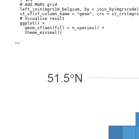
# Add MGRS grid
left_join
(
mgrs10_belgium
,
by
=
join_by
(
mgrscode
)
st_sf
(
sf_column_name
=
"geom"
,
crs
=
st_crs
(
mgrs
# Visualise result
ggplot
() 
+
geom_sf
(
aes
(
fill
=
n_species
)) 
+
theme_minimal
()