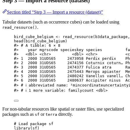
Step 3 — Import a resource (dataset)
Section titled “Step 3 — Import a resource (dataset)”
Tabular datasets (such as occurrence cubes) can be loaded using
.
read_resource()
bird_cube_belgium
<-
read_resource
(
b3data_package
,
head
(
bird_cube_belgium
)
#> # A tibble: 6 × 8
#>    year mgrscode specieskey species          fa
#>   <dbl> <chr>         <dbl> <chr>            <c
#> 1  2000 31UDS65     2473958 Perdix perdix    Ph
#> 2  2000 31UDS65     2474156 Coturnix coturn… Ph
#> 3  2000 31UDS65     2474377 Fulica atra      Ra
#> 4  2000 31UDS65     2475443 Merops apiaster  Me
#> 5  2000 31UDS65     2480242 Vanellus vanell… Ch
#> 6  2000 31UDS65     2480637 Accipiter nisus  Ac
#> # ℹ abbreviated name: ¹​mincoordinateuncertainty
#> # ℹ 1 more variable: familycount <dbl>
For non-tabular resources like spatial or raster files, use specialized
packages such as
or
directly.
sf
terra
# Load package sf
library
(
sf
)