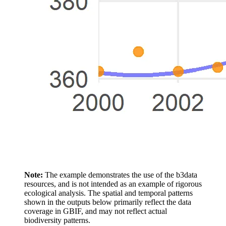
Note:
The example demonstrates the use of the b3data
resources, and is not intended as an example of rigorous
ecological analysis. The spatial and temporal patterns
shown in the outputs below primarily reflect the data
coverage in GBIF, and may not reflect actual
biodiversity patterns.