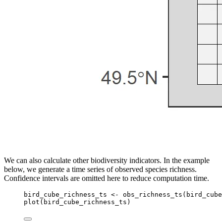
We can also calculate other biodiversity indicators. In the example
below, we generate a time series of observed species richness.
Confidence intervals are omitted here to reduce computation time.
bird_cube_richness_ts
<-
obs_richness_ts
(
bird_cube
plot
(
bird_cube_richness_ts
)