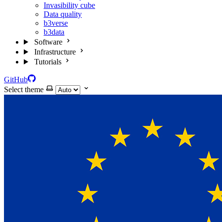
Invasibility cube
Data quality
b3verse
b3data
Software
Infrastructure
Tutorials
GitHub
Select theme