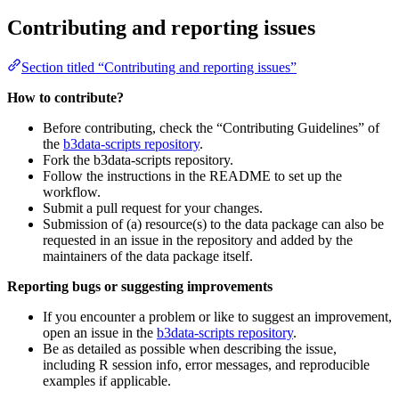
Contributing and reporting issues
Section titled “Contributing and reporting issues”
How to contribute?
Before contributing, check the “Contributing Guidelines” of
the
b3data-scripts repository
.
Fork the b3data-scripts repository.
Follow the instructions in the README to set up the
workflow.
Submit a pull request for your changes.
Submission of (a) resource(s) to the data package can also be
requested in an issue in the repository and added by the
maintainers of the data package itself.
Reporting bugs or suggesting improvements
If you encounter a problem or like to suggest an improvement,
open an issue in the
b3data-scripts repository
.
Be as detailed as possible when describing the issue,
including R session info, error messages, and reproducible
examples if applicable.