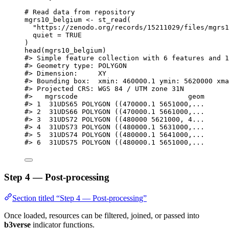
# Read data from repository
mgrs10_belgium
<-
st_read
(
"https://zenodo.org/records/15211029/files/mgrs1
quiet
=
TRUE
)
head
(
mgrs10_belgium
)
#> Simple feature collection with 6 features and 1
#> Geometry type: POLYGON
#> Dimension:     XY
#> Bounding box:  xmin: 460000.1 ymin: 5620000 xma
#> Projected CRS: WGS 84 / UTM zone 31N
#>   mgrscode                           geom
#> 1  31UDS65 POLYGON ((470000.1 5651000,...
#> 2  31UDS66 POLYGON ((470000.1 5661000,...
#> 3  31UDS72 POLYGON ((480000 5621000, 4...
#> 4  31UDS73 POLYGON ((480000.1 5631000,...
#> 5  31UDS74 POLYGON ((480000.1 5641000,...
#> 6  31UDS75 POLYGON ((480000.1 5651000,...
Step 4 — Post-processing
Section titled “Step 4 — Post-processing”
Once loaded, resources can be filtered, joined, or passed into
b3verse
indicator functions.