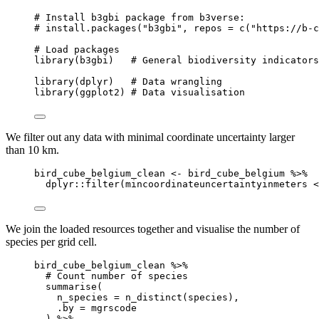
# Install b3gbi package from b3verse:
# install.packages("b3gbi", repos = c("https://b-c
# Load packages
library
(
b3gbi
)   
# General biodiversity indicators
library
(
dplyr
)   
# Data wrangling
library
(
ggplot2
) 
# Data visualisation
We filter out any data with minimal coordinate uncertainty larger
than 10 km.
bird_cube_belgium_clean
<-
bird_cube_belgium
%>%
dplyr
::
filter
(
mincoordinateuncertaintyinmeters
<
We join the loaded resources together and visualise the number of
species per grid cell.
bird_cube_belgium_clean
%>%
# Count number of species
summarise
(
n_species
=
n_distinct
(
species
)
,
.by
=
mgrscode
) 
%>%