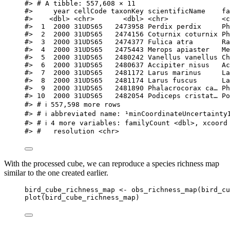
#> # A tibble: 557,608 × 11
#>     year cellCode taxonKey scientificName    fa
#>    <dbl> <chr>       <dbl> <chr>             <c
#>  1  2000 31UDS65   2473958 Perdix perdix     Ph
#>  2  2000 31UDS65   2474156 Coturnix coturnix Ph
#>  3  2000 31UDS65   2474377 Fulica atra       Ra
#>  4  2000 31UDS65   2475443 Merops apiaster   Me
#>  5  2000 31UDS65   2480242 Vanellus vanellus Ch
#>  6  2000 31UDS65   2480637 Accipiter nisus   Ac
#>  7  2000 31UDS65   2481172 Larus marinus     La
#>  8  2000 31UDS65   2481174 Larus fuscus      La
#>  9  2000 31UDS65   2481890 Phalacrocorax ca… Ph
#> 10  2000 31UDS65   2482054 Podiceps cristat… Po
#> # ℹ 557,598 more rows
#> # ℹ abbreviated name: ¹​minCoordinateUncertainty
#> # ℹ 4 more variables: familyCount <dbl>, xcoord
#> #   resolution <chr>
With the processed cube, we can reproduce a species richness map
similar to the one created earlier.
bird_cube_richness_map
<-
obs_richness_map
(
bird_cu
plot
(
bird_cube_richness_map
)