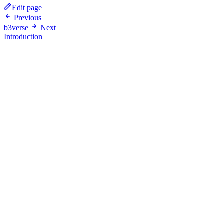
Edit page
Previous
b3verse
Next
Introduction