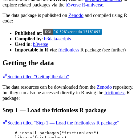
explore related packages via the
b3verse R-universe
.
The data package is published on
Zenodo
and compiled using R
code:
Published at
:
Compiled by
:
b3data-scripts
Used in
:
b3verse
Importable in R via
:
frictionless
R package (see further)
Getting the data
Section titled “Getting the data”
The data resources can be downloaded from the
Zenodo
repository,
but they can also be accessed directly in R using the
frictionless
R
package:
Step 1 — Load the frictionless R package
Section titled “Step 1 — Load the frictionless R package”
# install.packages("frictionless")
library
(
frictionless
)