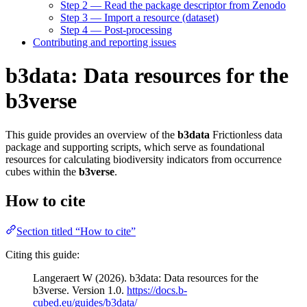
Step 2 — Read the package descriptor from Zenodo
Step 3 — Import a resource (dataset)
Step 4 — Post-processing
Contributing and reporting issues
b3data: Data resources for the
b3verse
This guide provides an overview of the
b3data
Frictionless data
package and supporting scripts, which serve as foundational
resources for calculating biodiversity indicators from occurrence
cubes within the
b3verse
.
How to cite
Section titled “How to cite”
Citing this guide:
Langeraert W (2026). b3data: Data resources for the
b3verse. Version 1.0.
https://docs.b-
cubed.eu/guides/b3data/