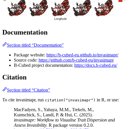
Documentation
Section titled “Documentation”
Package website:
https://b-cubed-eu.github.io/invasimapr/
Source code:
https://github.com/b-cubed-eu/invasimapr
B-Cubed project documentation:
https://docs.b-cubed.eu/
Citation
Section titled “Citation”
To cite invasimapr, run
in R, or use:
citation("invasimapr")
MacFadyen, S., Yahaya, M.M., Trekels, M.,
Kumschick, S., Landi, P. & Hui, C. (2025).
invasimapr: Workflow to Visualise Trait Dispersion and
Assess Invasibility.
R package version 0.2.0.