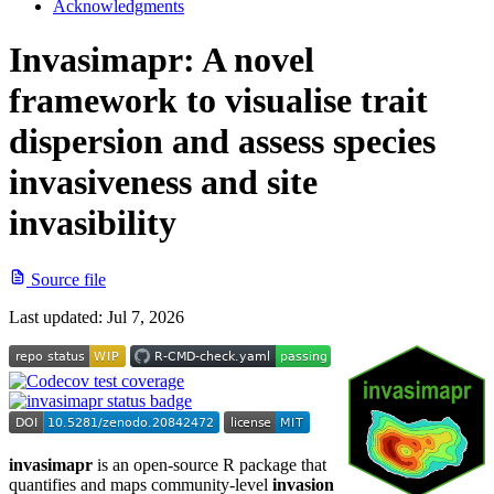
Acknowledgments
Invasimapr: A novel
framework to visualise trait
dispersion and assess species
invasiveness and site
invasibility
Source file
Last updated:
Jul 7, 2026
invasimapr
is an open-source R package that
quantifies and maps community-level
invasion