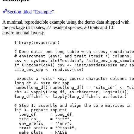
Section titled “Example”
A minimal, reproducible example using the demo data shipped with
the package (415 sites, 27 resident species, 20 traits and 10
environmental layers):
library
(
invasimapr
)
# Demo data: one long table with sites, coordinate
# environment (env*) and trait (trait_*) columns.
csv
<-
system.file
(
"extdata"
,
"site_env_spp_simula
if
 (
!
nzchar
(
csv
)) 
csv
<-
"inst/extdata/site_env_sp
site_env_spp
<-
read.csv
(
csv
)
expects
a
`site`
key
; 
coerce
character
columns
to
long_df
<-
site_env_spp
names
(
long_df
)[
names
(
long_df
) 
==
"site_id"
] 
<-
"si
chr
<-
vapply
(
long_df
,
is.character
,
logical
(
1
))
long_df
[
chr
] 
<-
lapply
(
long_df
[
chr
]
,
as.factor
)
# Step 1: assemble and align the core matrices in 
fit
<-
prepare_inputs
(
long_df
=
long_df
,
site_col
=
"site"
,
env_prefix
=
"^env"
,
trait_prefix
=
"^trait"
,
make_plots
=
FALSE