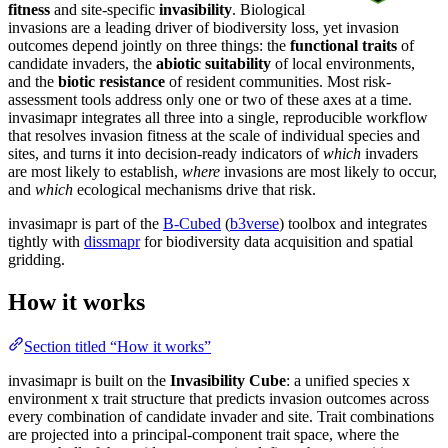
fitness
and site-specific
invasibility
. Biological
invasions are a leading driver of biodiversity loss, yet invasion
outcomes depend jointly on three things: the
functional traits
of
candidate invaders, the
abiotic suitability
of local environments,
and the
biotic resistance
of resident communities. Most risk-
assessment tools address only one or two of these axes at a time.
invasimapr integrates all three into a single, reproducible workflow
that resolves invasion fitness at the scale of individual species and
sites, and turns it into decision-ready indicators of
which
invaders
are most likely to establish,
where
invasions are most likely to occur,
and
which
ecological mechanisms drive that risk.
invasimapr is part of the
B-Cubed
(
b3verse
) toolbox and integrates
tightly with
dissmapr
for biodiversity data acquisition and spatial
gridding.
How it works
Section titled “How it works”
invasimapr is built on the
Invasibility Cube
: a unified species x
environment x trait structure that predicts invasion outcomes across
every combination of candidate invader and site. Trait combinations
are projected into a principal-component trait space, where the