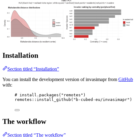
Installation
Section titled “Installation”
You can install the development version of invasimapr from
GitHub
with:
# install.packages("remotes")
remotes
::
install_github
(
"b-cubed-eu/invasimapr"
)
The workflow
Section titled “The workflow”