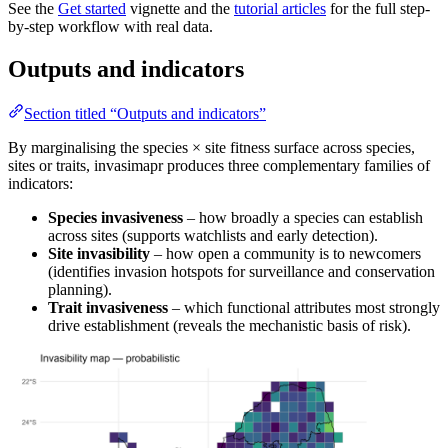
See the
Get started
vignette and the
tutorial articles
for the full step-
by-step workflow with real data.
Outputs and indicators
Section titled “Outputs and indicators”
By marginalising the species × site fitness surface across species,
sites or traits, invasimapr produces three complementary families of
indicators:
Species invasiveness
– how broadly a species can establish
across sites (supports watchlists and early detection).
Site invasibility
– how open a community is to newcomers
(identifies invasion hotspots for surveillance and conservation
planning).
Trait invasiveness
– which functional attributes most strongly
drive establishment (reveals the mechanistic basis of risk).