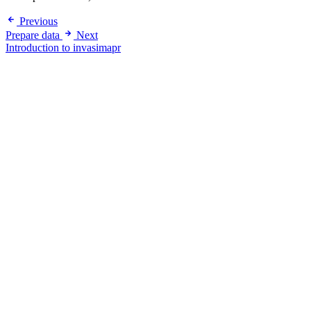
Previous
Prepare data
Next
Introduction to invasimapr