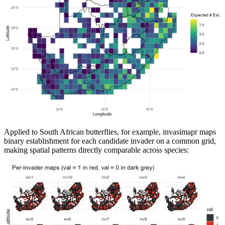
Applied to South African butterflies, for example, invasimapr maps
binary establishment for each candidate invader on a common grid,
making spatial patterns directly comparable across species: