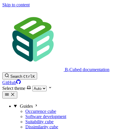
Skip to content
B-Cubed documentation
Search
Ctrl
K
GitHub
Select theme
Guides
Occurrence cube
Software development
Suitability cube
Dissimilarity cube