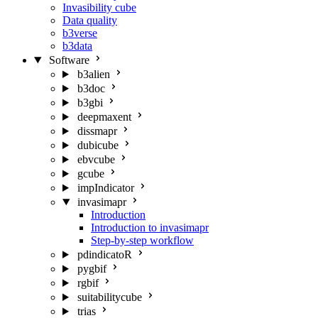
Invasibility cube
Data quality
b3verse
b3data
Software
b3alien
b3doc
b3gbi
deepmaxent
dissmapr
dubicube
ebvcube
gcube
impIndicator
invasimapr
Introduction
Introduction to invasimapr
Step-by-step workflow
pdindicatoR
pygbif
rgbif
suitabilitycube
trias