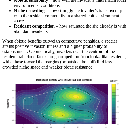
Abiotic suitability
– how well the invader’s traits match local
environmental conditions.
Niche crowding
– how strongly the invader’s traits overlap
with the resident community in a shared trait–environment
space.
Resident competition
– how saturated the site already is with
abundant residents.
When abiotic benefits outweigh competitive penalties, a species
attains positive invasion fitness and a higher probability of
establishment. Geometrically, invaders near the centroid of the
resident trait cloud face strong competition from look-alike residents,
while those toward the margins (or outside the hull) find less
crowded niche space and weaker biotic resistance.