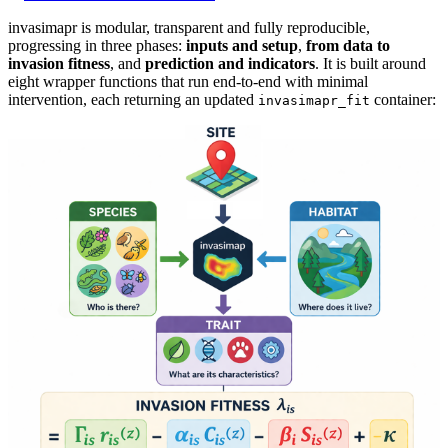
invasimapr is modular, transparent and fully reproducible,
progressing in three phases:
inputs and setup
,
from data to
invasion fitness
, and
prediction and indicators
. It is built around
eight wrapper functions that run end-to-end with minimal
intervention, each returning an updated
container:
invasimapr_fit