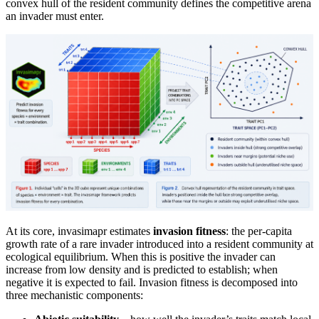
convex hull of the resident community defines the competitive arena
an invader must enter.
At its core, invasimapr estimates
invasion fitness
: the per-capita
growth rate of a rare invader introduced into a resident community at
ecological equilibrium. When this is positive the invader can
increase from low density and is predicted to establish; when
negative it is expected to fail. Invasion fitness is decomposed into
three mechanistic components: