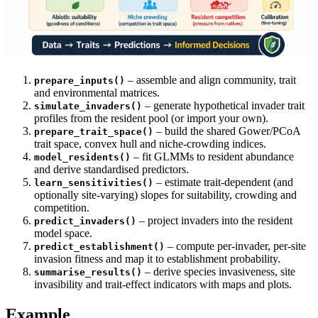
– assemble and align community, trait
prepare_inputs()
and environmental matrices.
– generate hypothetical invader trait
simulate_invaders()
profiles from the resident pool (or import your own).
– build the shared Gower/PCoA
prepare_trait_space()
trait space, convex hull and niche-crowding indices.
– fit GLMMs to resident abundance
model_residents()
and derive standardised predictors.
– estimate trait-dependent (and
learn_sensitivities()
optionally site-varying) slopes for suitability, crowding and
competition.
– project invaders into the resident
predict_invaders()
model space.
– compute per-invader, per-site
predict_establishment()
invasion fitness and map it to establishment probability.
– derive species invasiveness, site
summarise_results()
invasibility and trait-effect indicators with maps and plots.
Example