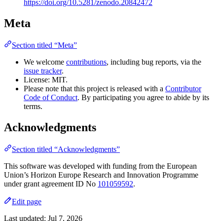
https://doi.org/10.5281/zenodo.20842472
Meta
Section titled “Meta”
We welcome
contributions
, including bug reports, via the
issue tracker
.
License: MIT.
Please note that this project is released with a
Contributor
Code of Conduct
. By participating you agree to abide by its
terms.
Acknowledgments
Section titled “Acknowledgments”
This software was developed with funding from the European
Union’s Horizon Europe Research and Innovation Programme
under grant agreement ID No
101059592
.
Edit page
Last updated:
Jul 7, 2026