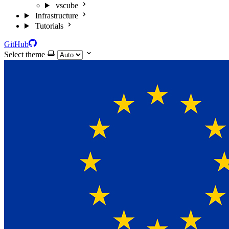
vscube
Infrastructure
Tutorials
GitHub
Select theme