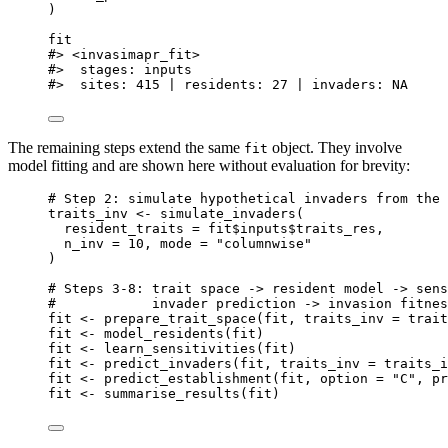
)
fit
#> <invasimapr_fit>
#>  stages: inputs
#>  sites: 415 | residents: 27 | invaders: NA
The remaining steps extend the same
object. They involve
fit
model fitting and are shown here without evaluation for brevity:
# Step 2: simulate hypothetical invaders from the 
traits_inv
<-
simulate_invaders
(
resident_traits
=
fit
$
inputs
$
traits_res
,
n_inv
=
10
,
mode
=
"columnwise"
)
# Steps 3-8: trait space -> resident model -> sens
#            invader prediction -> invasion fitnes
fit
<-
prepare_trait_space
(
fit
,
traits_inv
=
trait
fit
<-
model_residents
(
fit
)
fit
<-
learn_sensitivities
(
fit
)
fit
<-
predict_invaders
(
fit
,
traits_inv
=
traits_i
fit
<-
predict_establishment
(
fit
,
option
=
"C"
,
pr
fit
<-
summarise_results
(
fit
)