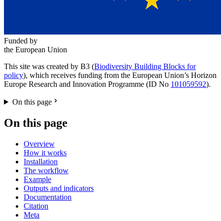
Funded by
the European Union
This site was created by B3 (
Biodiversity Building Blocks for
policy
), which receives funding from the European Union’s Horizon
Europe Research and Innovation Programme (ID No
101059592
).
On this page
On this page
Overview
How it works
Installation
The workflow
Example
Outputs and indicators
Documentation
Citation
Meta