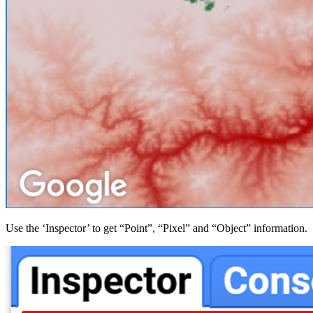
Use the ‘Inspector’ to get “Point”, “Pixel” and “Object” information.