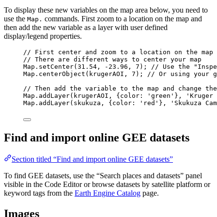
To display these new variables on the map area below, you need to
use the
commands. First zoom to a location on the map and
Map.
then add the new variable as a layer with user defined
display/legend properties.
// First center and zoom to a location on the map
// There are different ways to center your map
Map
.
setCenter
(
31.54
, 
-
23.96
, 
7
); 
// Use the "Inspe
Map
.
centerObject
(
krugerAOI
, 
7
); 
// Or using your g
// Then add the variable to the map and change the
Map
.
addLayer
(
krugerAOI
, {color: 
'
green
'
}, 
'
Kruger 
Map
.
addLayer
(
skukuza
, {color: 
'
red
'
}, 
'
Skukuza Cam
Find and import online GEE datasets
Section titled “Find and import online GEE datasets”
To find GEE datasets, use the “Search places and datasets” panel
visible in the Code Editor or browse datasets by satellite platform or
keyword tags from the
Earth Engine Catalog
page.
Images