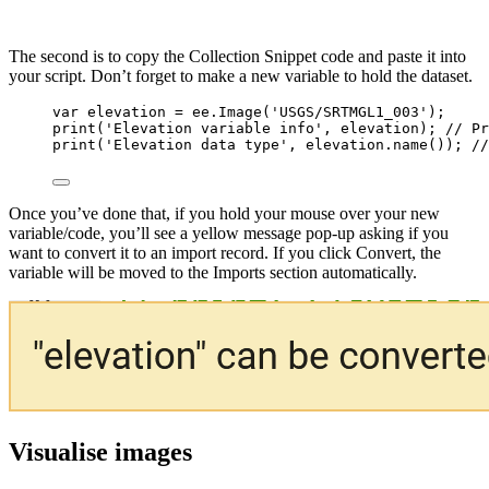
The second is to copy the Collection Snippet code and paste it into
your script. Don’t forget to make a new variable to hold the dataset.
var 
elevation
 = 
ee
.
Image
(
'
USGS/SRTMGL1_003
'
);
print
(
'
Elevation variable info
'
, 
elevation
); 
// Pr
print
(
'
Elevation data type
'
, 
elevation
.
name
()); 
//
Once you’ve done that, if you hold your mouse over your new
variable/code, you’ll see a yellow message pop-up asking if you
want to convert it to an import record. If you click Convert, the
variable will be moved to the Imports section automatically.
Visualise images