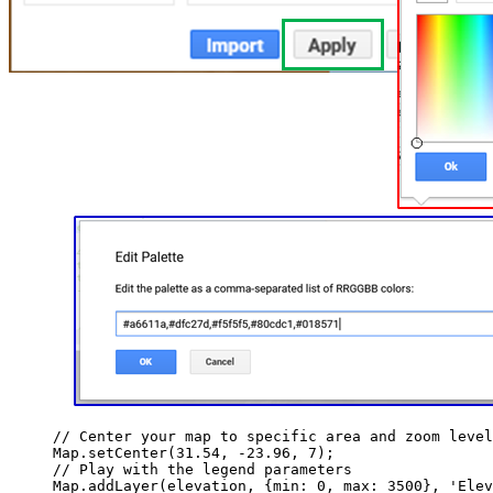
// Center your map to specific area and zoom level
Map
.
setCenter
(
31.54
, 
-
23.96
, 
7
);
// Play with the legend parameters
Map
.
addLayer
(
elevation
, {min: 
0
, max: 
3500
}, 
'
Elev