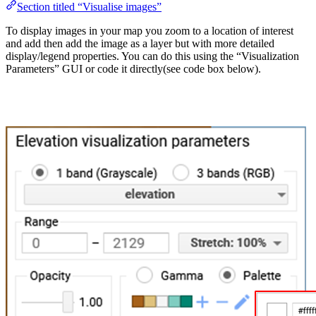
Section titled “Visualise images”
To display images in your map you zoom to a location of interest
and add then add the image as a layer but with more detailed
display/legend properties. You can do this using the “Visualization
Parameters” GUI or code it directly(see code box below).