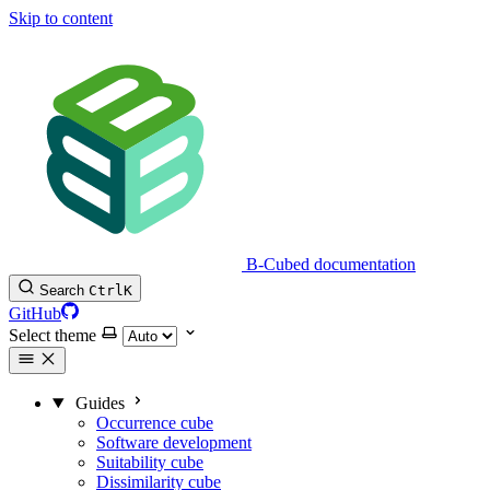
Skip to content
B-Cubed documentation
Search
Ctrl
K
GitHub
Select theme
Guides
Occurrence cube
Software development
Suitability cube
Dissimilarity cube