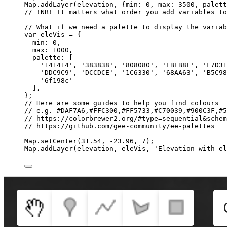
Map
.
addLayer
(
elevation
, {min: 
0
, max: 
3500
, palett
// !NB! It matters what order you add variables to
// What if we need a palette to display the variab
var 
eleVis
 = {
min: 
0
,
max: 
1000
,
palette:
 [
'
141414
'
, 
'
383838
'
, 
'
808080
'
, 
'
EBEB8F
'
, 
'
F7D31
'
DDC9C9
'
, 
'
DCCDCE
'
, 
'
1C6330
'
, 
'
68AA63
'
, 
'
B5C98
'
6f198c
'
]
,
}
;
// Here are some guides to help you find colours
// e.g. #DAF7A6,#FFC300,#FF5733,#C70039,#900C3F,#5
// https://colorbrewer2.org/#type=sequential&schem
// https://github.com/gee-community/ee-palettes
Map
.
setCenter
(
31.54
, 
-
23.96
, 
7
);
Map
.
addLayer
(
elevation
, 
eleVis
, 
'
Elevation with el