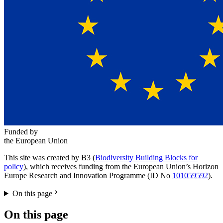
Funded by
the European Union
This site was created by B3 (
Biodiversity Building Blocks for
policy
), which receives funding from the European Union’s Horizon
Europe Research and Innovation Programme (ID No
101059592
).
On this page
On this page