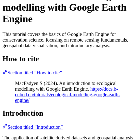
modelling with Google Earth
Engine
This tutorial covers the basics of Google Earth Engine for
conservation science, focusing on remote sensing fundamentals,
geospatial data visualisation, and introductory analysis.
How to cite
Section titled “How to cite”
MacFadyen S (2024). An introduction to ecological
modelling with Google Earth Engine.
https://docs.b-
cubed.eu/tutorials/ecological-modelling-google-earth-
engine/
Introduction
Section titled “Introduction”
The application of satellite derived datasets and geospatial analysis