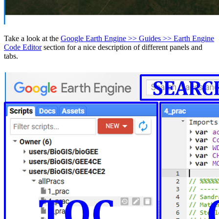
Take a look at the
Google Earth Engine >> Guides >> Earth Engine
Code Editor
section for a nice description of different panels and
tabs.