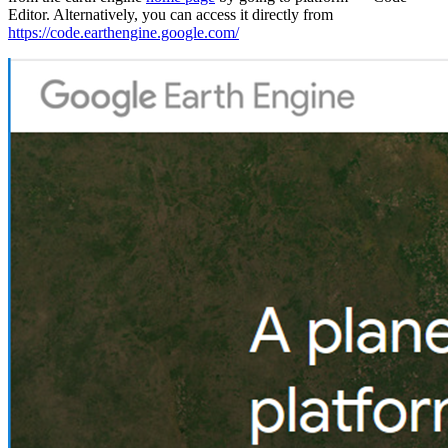
Editor. Alternatively, you can access it directly from
https://code.earthengine.google.com/