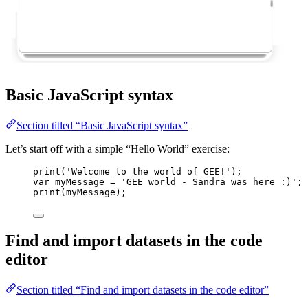
Basic JavaScript syntax
Section titled “Basic JavaScript syntax”
Let’s start off with a simple “Hello World” exercise:
print
(
'
Welcome to the world of GEE!
'
);
var 
myMessage
 = 
'
GEE world - Sandra was here :)
'
; 
print
(
myMessage
);
Find and import datasets in the code
editor
Section titled “Find and import datasets in the code editor”