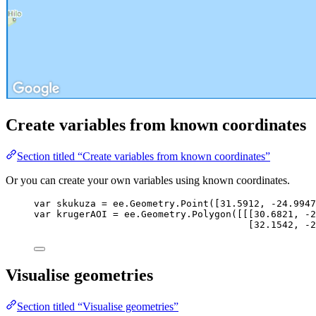
Create variables from known coordinates
Section titled “Create variables from known coordinates”
Or you can create your own variables using known coordinates.
var 
skukuza
 = 
ee
.
Geometry
.
Point
([
31.5912
, 
-
24.9947
var 
krugerAOI
 = 
ee
.
Geometry
.
Polygon
([[[
30.6821
, 
-
2
[
32.1542
, 
-
2
Visualise geometries
Section titled “Visualise geometries”