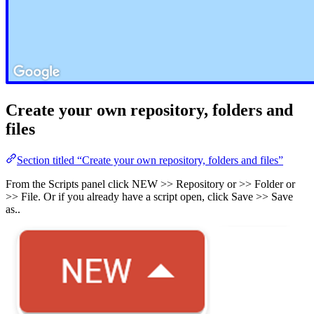
Create your own repository, folders and
files
Section titled “Create your own repository, folders and files”
From the Scripts panel click NEW >> Repository or >> Folder or
>> File. Or if you already have a script open, click Save >> Save
as..