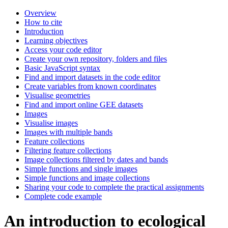
Overview
How to cite
Introduction
Learning objectives
Access your code editor
Create your own repository, folders and files
Basic JavaScript syntax
Find and import datasets in the code editor
Create variables from known coordinates
Visualise geometries
Find and import online GEE datasets
Images
Visualise images
Images with multiple bands
Feature collections
Filtering feature collections
Image collections filtered by dates and bands
Simple functions and single images
Simple functions and image collections
Sharing your code to complete the practical assignments
Complete code example
An introduction to ecological