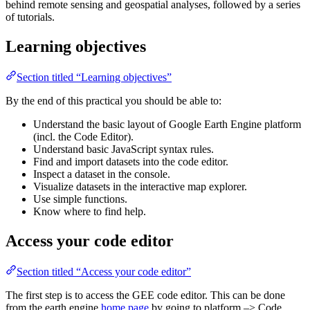
behind remote sensing and geospatial analyses, followed by a series
of tutorials.
Learning objectives
Section titled “Learning objectives”
By the end of this practical you should be able to:
Understand the basic layout of Google Earth Engine platform
(incl. the Code Editor).
Understand basic JavaScript syntax rules.
Find and import datasets into the code editor.
Inspect a dataset in the console.
Visualize datasets in the interactive map explorer.
Use simple functions.
Know where to find help.
Access your code editor
Section titled “Access your code editor”
The first step is to access the GEE code editor. This can be done
from the earth engine
home page
by going to platform –> Code