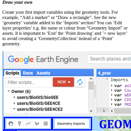
Draw your own
Create your first import variables using the geometry tools. For
example, “Add a marker” or “Draw a rectangle”. See the new
‘geometry’ variable added to the ‘Imports’ section? You can ‘Edit
layer properties’ e.g. the name or colour from “Geometry Import” or
assets. It is important to ‘Exit’ the ‘Point drawing’ and ’+ new layer’
to avoid creating a ‘GeometryCollection’ instead of a ‘Point’
geometry.