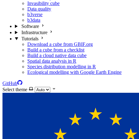
Invasibility cube
Data quality
b3verse
b3data
Software
Infrastructure
Tutorials
Download a cube from GBIF.org
Build a cube from a checklist
Build a cloud native data cube
Spatial data analysis in R
Species distribution modelling in R
Ecological modelling with Google Earth Engine
GitHub
Select theme