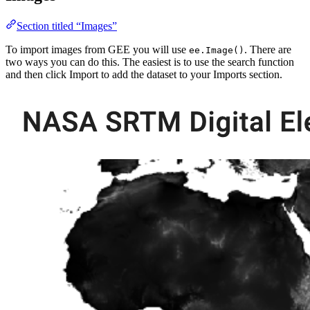
Section titled “Images”
To import images from GEE you will use
. There are
ee.Image()
two ways you can do this. The easiest is to use the search function
and then click Import to add the dataset to your Imports section.