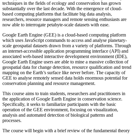
techniques in the fields of ecology and conservation has grown
substantially over the last decade. With the emergence of cloud-
based computing platforms that facilitate big data analysis,
researchers, resource managers and remote sensing enthusiasts are
now able to interrogate petabyte-scale datasets with ease.
Google Earth Engine (GEE) is a cloud-based computing platform
which uses JavaScript commands to access and analyse planetary-
scale geospatial datasets drawn from a variety of platforms. Through
an internet-accessible application programming interface (API) and
associated web-based interactive development environment (IDE),
Google Earth Engine users are able to mine a massive collection of
geospatial data for change detection, resource qualification and trend
mapping on the Earth’s surface like never before. The capacity of
GEE to analyse remotely sensed data holds enormous potential for
conservation planning and resource management.
This course aims to train students, researchers and practitioners in
the application of Google Earth Engine in conservation science.
Specifically, it seeks to familiarize participants with the basic
operation of the GEE environment, focusing on visualization,
analysis and automated detection of biological patterns and
processes.
The course will begin with a brief review of the fundamental theory