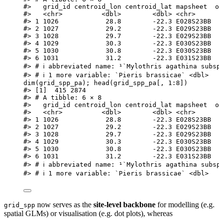
#>   grid_id centroid_lon centroid_lat mapsheet  o
#>   <chr>          <dbl>        <dbl> <chr>      
#> 1 1026            28.8        -22.3 E028S23BB  
#> 2 1027            29.2        -22.3 E029S23BB  
#> 3 1028            29.7        -22.3 E029S23BB  
#> 4 1029            30.3        -22.3 E030S23BB  
#> 5 1030            30.8        -22.3 E030S23BB  
#> 6 1031            31.2        -22.3 E031S23BB  
#> # ℹ abbreviated name: ¹​`Mylothris agathina subs
#> # ℹ 1 more variable: `Pieris brassicae` <dbl>
dim
(
grid_spp_pa
); 
head
(
grid_spp_pa
[
,
1
:
8
])
#> [1]  415 2874
#> # A tibble: 6 × 8
#>   grid_id centroid_lon centroid_lat mapsheet  o
#>   <chr>          <dbl>        <dbl> <chr>      
#> 1 1026            28.8        -22.3 E028S23BB  
#> 2 1027            29.2        -22.3 E029S23BB  
#> 3 1028            29.7        -22.3 E029S23BB  
#> 4 1029            30.3        -22.3 E030S23BB  
#> 5 1030            30.8        -22.3 E030S23BB  
#> 6 1031            31.2        -22.3 E031S23BB  
#> # ℹ abbreviated name: ¹​`Mylothris agathina subs
#> # ℹ 1 more variable: `Pieris brassicae` <dbl>
now serves as the
site‑level backbone
for modelling (e.g.
grid_spp
spatial GLMs) or visualisation (e.g. dot plots), whereas