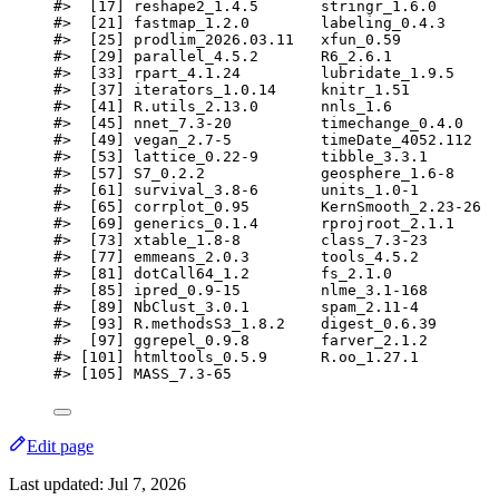
#>  [17] reshape2_1.4.5       stringr_1.6.0       
#>  [21] fastmap_1.2.0        labeling_0.4.3      
#>  [25] prodlim_2026.03.11   xfun_0.59           
#>  [29] parallel_4.5.2       R6_2.6.1            
#>  [33] rpart_4.1.24         lubridate_1.9.5     
#>  [37] iterators_1.0.14     knitr_1.51          
#>  [41] R.utils_2.13.0       nnls_1.6            
#>  [45] nnet_7.3-20          timechange_0.4.0    
#>  [49] vegan_2.7-5          timeDate_4052.112   
#>  [53] lattice_0.22-9       tibble_3.3.1        
#>  [57] S7_0.2.2             geosphere_1.6-8     
#>  [61] survival_3.8-6       units_1.0-1         
#>  [65] corrplot_0.95        KernSmooth_2.23-26  
#>  [69] generics_0.1.4       rprojroot_2.1.1     
#>  [73] xtable_1.8-8         class_7.3-23        
#>  [77] emmeans_2.0.3        tools_4.5.2         
#>  [81] dotCall64_1.2        fs_2.1.0            
#>  [85] ipred_0.9-15         nlme_3.1-168        
#>  [89] NbClust_3.0.1        spam_2.11-4         
#>  [93] R.methodsS3_1.8.2    digest_0.6.39       
#>  [97] ggrepel_0.9.8        farver_2.1.2        
#> [101] htmltools_0.5.9      R.oo_1.27.1         
#> [105] MASS_7.3-65
Edit page
Last updated:
Jul 7, 2026