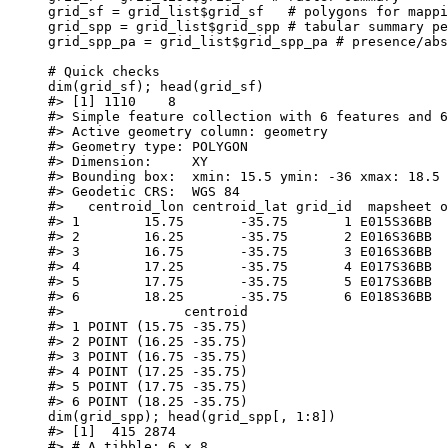
grid_sf
=
grid_list
$
grid_sf
# polygons for mappi
grid_spp
=
grid_list
$
grid_spp
# tabular summary pe
grid_spp_pa
=
grid_list
$
grid_spp_pa
# presence/abs
# Quick checks
dim
(
grid_sf
); 
head
(
grid_sf
)
#> [1] 1110    8
#> Simple feature collection with 6 features and 6
#> Active geometry column: geometry
#> Geometry type: POLYGON
#> Dimension:     XY
#> Bounding box:  xmin: 15.5 ymin: -36 xmax: 18.5 
#> Geodetic CRS:  WGS 84
#>   centroid_lon centroid_lat grid_id  mapsheet o
#> 1        15.75       -35.75       1 E015S36BB  
#> 2        16.25       -35.75       2 E016S36BB  
#> 3        16.75       -35.75       3 E016S36BB  
#> 4        17.25       -35.75       4 E017S36BB  
#> 5        17.75       -35.75       5 E017S36BB  
#> 6        18.25       -35.75       6 E018S36BB  
#>               centroid
#> 1 POINT (15.75 -35.75)
#> 2 POINT (16.25 -35.75)
#> 3 POINT (16.75 -35.75)
#> 4 POINT (17.25 -35.75)
#> 5 POINT (17.75 -35.75)
#> 6 POINT (18.25 -35.75)
dim
(
grid_spp
); 
head
(
grid_spp
[
,
1
:
8
])
#> [1]  415 2874
#> # A tibble: 6 × 8