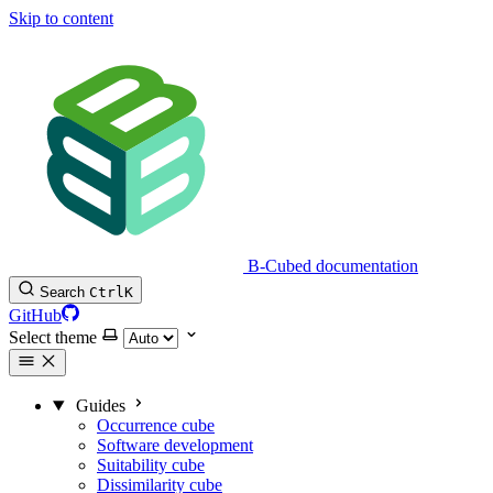
Skip to content
B-Cubed documentation
Search
Ctrl
K
GitHub
Select theme
Guides
Occurrence cube
Software development
Suitability cube
Dissimilarity cube