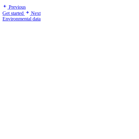
Previous
Get started
Next
Environmental data