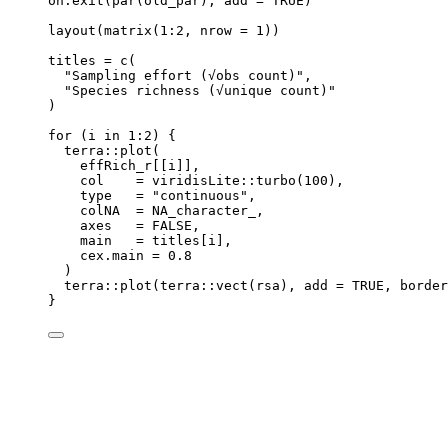
on.exit
(
par
(
old_par
)
,
add
=
TRUE
)
layout
(
matrix
(
1
:
2
,
nrow
=
1
))
titles
=
c
(
"Sampling effort (√obs count)"
,
"Species richness (√unique count)"
)
for
 (
i
in
1
:
2
) {
terra
::
plot
(
effRich_r
[[
i
]]
,
col
=
viridisLite
::
turbo
(
100
)
,
type
=
"continuous"
,
colNA
=
NA_character_
,
axes
=
FALSE
,
main
=
titles
[
i
]
,
cex.main
=
0.8
)
terra
::
plot
(
terra
::
vect
(
rsa
)
,
add
=
TRUE
,
border
}