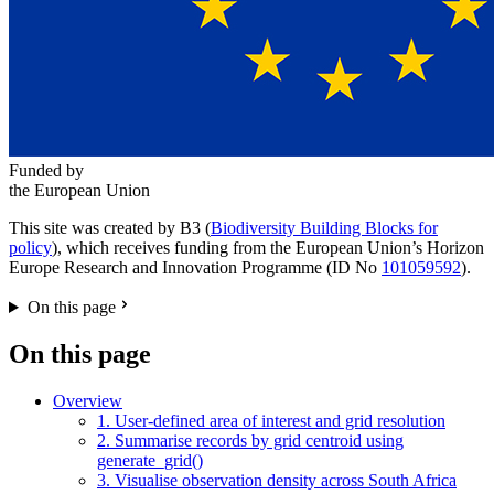
Funded by
the European Union
This site was created by B3 (
Biodiversity Building Blocks for
policy
), which receives funding from the European Union’s Horizon
Europe Research and Innovation Programme (ID No
101059592
).
On this page
On this page
Overview
1. User-defined area of interest and grid resolution
2. Summarise records by grid centroid using
generate_grid()
3. Visualise observation density across South Africa