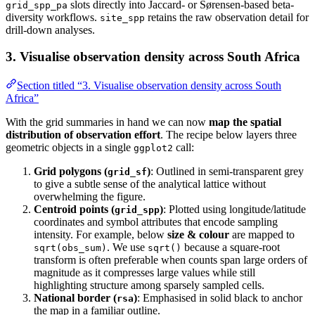
slots directly into Jaccard- or Sørensen-based beta-
grid_spp_pa
diversity workflows.
retains the raw observation detail for
site_spp
drill‑down analyses.
3. Visualise observation density across South Africa
Section titled “3. Visualise observation density across South
Africa”
With the grid summaries in hand we can now
map the spatial
distribution of observation effort
. The recipe below layers three
geometric objects in a single
call:
ggplot2
Grid polygons (
)
: Outlined in semi‑transparent grey
grid_sf
to give a subtle sense of the analytical lattice without
overwhelming the figure.
Centroid points (
)
: Plotted using longitude/latitude
grid_spp
coordinates and symbol attributes that encode sampling
intensity. For example, below
size & colour
are mapped to
. We use
because a square‑root
sqrt(obs_sum)
sqrt()
transform is often preferable when counts span large orders of
magnitude as it compresses large values while still
highlighting structure among sparsely sampled cells.
National border (
)
: Emphasised in solid black to anchor
rsa
the map in a familiar outline.