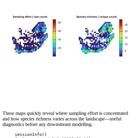
These maps quickly reveal where sampling effort is concentrated
and how species richness varies across the landscape—useful
diagnostics before any downstream modelling.
sessionInfo
()