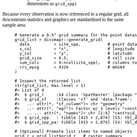
dimensions as
)
grid_spp
Because every observation is now referenced to a regular grid, all
downstream statistics and graphics are standardised to the same
sample area.
# Generate a 0.5° grid summary for the point datas
grid_list
=
dissmapr
::
generate_grid
(
data
=
site_spp
,
# point data
x_col
=
"x"
,
# longitude 
y_col
=
"y"
,
# latitude  
grid_size
=
0.5
,
# cell size 
sum_cols
=
4
:
ncol
(
site_spp
)
,
# columns to
crs_epsg
=
4326
# WGS84
)
# Inspect the returned list
str
(
grid_list
,
max.level
=
1
)
#> List of 4
#>  $ grid_r     :S4 class 'SpatRaster' [package "
#>  $ grid_sf    :Classes 'sf' and 'data.frame':  
#>   ..- attr(*, "sf_column")= chr "geometry"
#>   ..- attr(*, "agr")= Factor w/ 3 levels "const
#>   .. ..- attr(*, "names")= chr [1:6] "centroid_
#>  $ grid_spp   : tibble [415 × 2,874] (S3: tbl_d
#>  $ grid_spp_pa: tibble [415 × 2,874] (S3: tbl_d
# (Optional) Promote list items to named objects
grid_r
=
grid_list
$
grid_r
# raster summary