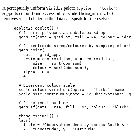
A perceptually uniform
palette (
)
Viridis
option = "turbo"
supports colour‑blind accessibility, while
theme_minimal()
removes visual clutter so the data can speak for themselves.
ggplot2
::
ggplot
() 
+
# 1. grid polygons as subtle backdrop
geom_sf
(
data
=
grid_sf
,
fill
=
NA
,
colour
=
"dar
# 2. centroids sized/coloured by sampling effort
geom_point
(
data
=
grid_spp
,
aes
(
x
=
centroid_lon
,
y
=
centroid_lat
,
size
=
sqrt
(
obs_sum
)
,
colour
=
sqrt
(
obs_sum
))
,
alpha
=
0.8
) 
+
# Divergent colour scale
scale_colour_viridis_c
(
option
=
"turbo"
,
name
=
scale_size_continuous
(
name
=
"√ Observations"
,
g
# 3. national outline
geom_sf
(
data
=
rsa
,
fill
=
NA
,
colour
=
"black"
,
theme_minimal
() 
+
labs
(
title
=
"Observation density across South Afri
x
=
"Longitude"
,
y
=
"Latitude"