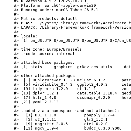
#> R version 4.5.2 (2025-10-31)
#> Platform: aarch64-apple-darwin20
#> Running under: macOS Tahoe 26.5.1
#>
#> Matrix products: default
#> BLAS:   /System/Library/Frameworks/Accelerate.f
#> LAPACK: /Library/Frameworks/R.framework/Version
#>
#> locale:
#> [1] en_US.UTF-8/en_US.UTF-8/en_US.UTF-8/C/en_US
#>
#> time zone: Europe/Brussels
#> tzcode source: internal
#>
#> attached base packages:
#> [1] stats     graphics  grDevices utils     dat
#>
#> other attached packages:
#>  [1] RColorBrewer_1.1-3 mclust_6.1.2       patc
#>  [5] viridisLite_0.4.3  ggplot2_4.0.3      zeta
#>  [9] tidyterra_1.2.0    sf_1.1-1           zoo_
#> [13] dplyr_1.2.1        data.table_1.18.4  geod
#> [17] httr_1.4.8         dissmapr_0.2.0     here
#> [21] yaml_2.3.12
#>
#> loaded via a namespace (and not attached):
#>   [1] DBI_1.3.0            pbapply_1.7-4       
#>   [5] s2_1.1.11            glm2_1.2.1          
#>   [9] magrittr_2.0.5       otel_0.2.0          
#>  [13] mgcv_1.9-4           b3doc_0.3.0.9000    