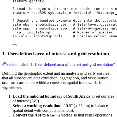
library
(
ggplot2
)
# Load the objects this article needs from the sin
inputs
=
readRDS
(
system.file
(
"extdata"
,
"dissmapr_
# Unpack the bundled example data into the objects
site_obs
=
inputs
$
site_obs
# Site-level observat
site_spp
=
inputs
$
site_spp
# Site-by-species mat
n_sp
=
inputs
$
n_sp
# Number of species
sp_cols
=
inputs
$
sp_cols
# Species column name
1. User-defined area of interest and grid resolution
Section titled “1. User-defined area of interest and grid resolution”
Defining the geographic extent and an analysis grid early ensures
that all subsequent data extraction, aggregation, and visualisation
tasks are carried out within a consistent spatial framework. In this
vignette we:
Load the national boundary of South Africa
to set our area
of interest (AoI).
Select a working resolution
of 0.5° (≈ 55 km) to balance
spatial detail with computational cost.
Convert the AoI to a
vector
so that raster operations
terra