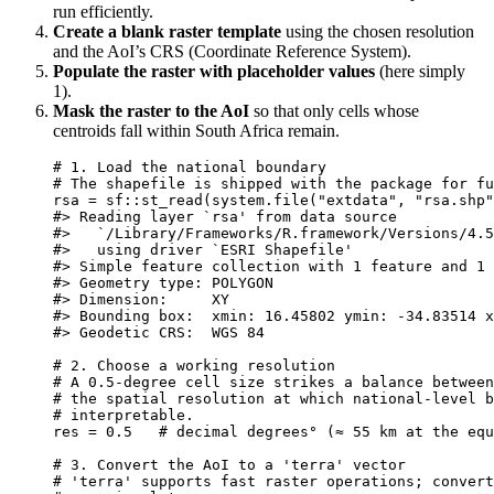
run efficiently.
Create a blank raster template
using the chosen resolution
and the AoI’s CRS (Coordinate Reference System).
Populate the raster with placeholder values
(here simply
1).
Mask the raster to the AoI
so that only cells whose
centroids fall within South Africa remain.
# 1. Load the national boundary
# The shapefile is shipped with the package for fu
rsa
=
sf
::
st_read
(
system.file
(
"extdata"
,
"rsa.shp"
#> Reading layer `rsa' from data source
#>   `/Library/Frameworks/R.framework/Versions/4.5
#>   using driver `ESRI Shapefile'
#> Simple feature collection with 1 feature and 1 
#> Geometry type: POLYGON
#> Dimension:     XY
#> Bounding box:  xmin: 16.45802 ymin: -34.83514 x
#> Geodetic CRS:  WGS 84
# 2. Choose a working resolution
# A 0.5‑degree cell size strikes a balance between
# the spatial resolution at which national‑level b
# interpretable.
res
=
0.5
# decimal degrees° (≈ 55 km at the equ
# 3. Convert the AoI to a 'terra' vector
# 'terra' supports fast raster operations; convert