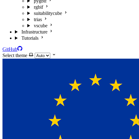
pygbif
rgbif
suitabilitycube
trias
vscube
Infrastructure
Tutorials
GitHub
Select theme