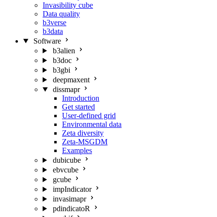
Invasibility cube
Data quality
b3verse
b3data
Software
b3alien
b3doc
b3gbi
deepmaxent
dissmapr
Introduction
Get started
User-defined grid
Environmental data
Zeta diversity
Zeta-MSGDM
Examples
dubicube
ebvcube
gcube
impIndicator
invasimapr
pdindicatoR