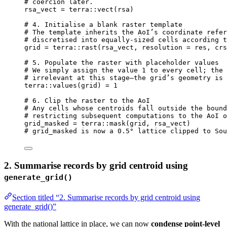
# coercion later.
rsa_vect
=
terra
::
vect
(
rsa
)
# 4. Initialise a blank raster template
# The template inherits the AoI’s coordinate refer
# discretised into equally‑sized cells according t
grid
=
terra
::
rast
(
rsa_vect
,
resolution
=
res
,
crs
# 5. Populate the raster with placeholder values
# We simply assign the value 1 to every cell; the 
# irrelevant at this stage—the grid’s geometry is 
terra
::
values
(
grid
) 
=
1
# 6. Clip the raster to the AoI
# Any cells whose centroids fall outside the bound
# restricting subsequent computations to the AoI o
grid_masked
=
terra
::
mask
(
grid
,
rsa_vect
)
# grid_masked is now a 0.5° lattice clipped to Sou
2. Summarise records by grid centroid using
generate_grid()
Section titled “2. Summarise records by grid centroid using
generate_grid()”
With the national lattice in place, we can now
condense point-level