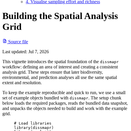
4. Visualise sampling effort and richness
Building the Spatial Analysis
Grid
Source file
Last updated:
Jul 7, 2026
This vignette introduces the spatial foundation of the
dissmapr
workflow: defining an area of interest and creating a consistent
analysis grid. These steps ensure that later biodiversity,
environmental, and prediction analyses all use the same spatial
extent and resolution.
To keep the example reproducible and quick to run, we use a small
set of example objects bundled with
. The setup chunk
dissmapr
below loads the required packages, reads the bundled data snapshot,
and unpacks the objects needed to build and work with the example
grid.
# Load libraries
library
(
dissmapr
)