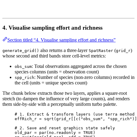
4. Visualise sampling effort and richness
Section titled “4. Visualise sampling effort and richness”
also returns a three-layer
(
)
generate_grid()
SpatRaster
grid_r
whose second and third bands store cell-level metrics:
: Total observations aggregated across the chosen
obs_sum
species columns (units = observation count)
: Number of species (non-zero columns) recorded in
spp_rich
the cell (units = unique species count)
The chunk below extracts those two layers, applies a square-root
stretch (to dampen the influence of very large counts), and renders
them side-by-side with a perceptually uniform turbo palette.
# 1. Extract & transform layers (use terra method 
effRich_r
=
sqrt
(
grid_r
[[
c
(
"obs_sum"
,
"spp_rich"
)]
# 2. Save and reset graphics state safely
old_par
=
par
(
no.readonly
=
TRUE
)