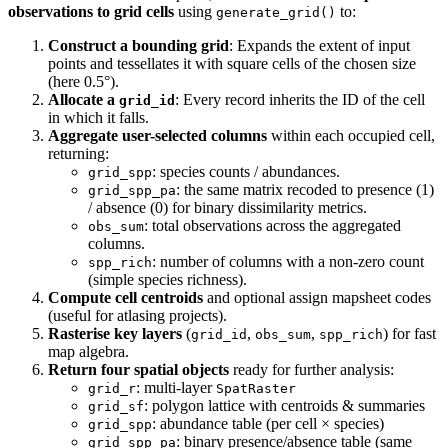
observations to grid cells
using
to:
generate_grid()
Construct a bounding grid
: Expands the extent of input
points and tessellates it with square cells of the chosen size
(here 0.5°).
Allocate a
: Every record inherits the ID of the cell
grid_id
in which it falls.
Aggregate user-selected columns
within each occupied cell,
returning:
: species counts / abundances.
grid_spp
: the same matrix recoded to presence (1)
grid_spp_pa
/ absence (0) for binary dissimilarity metrics.
: total observations across the aggregated
obs_sum
columns.
: number of columns with a non-zero count
spp_rich
(simple species richness).
Compute cell centroids
and optional assign mapsheet codes
(useful for atlasing projects).
Rasterise key layers
(
,
,
) for fast
grid_id
obs_sum
spp_rich
map algebra.
Return four spatial objects
ready for further analysis:
: multi-layer
grid_r
SpatRaster
: polygon lattice with centroids & summaries
grid_sf
: abundance table (per cell × species)
grid_spp
: binary presence/absence table (same
grid_spp_pa